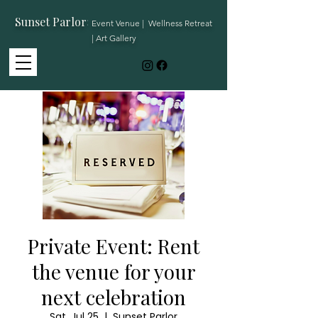
Sunset Parlor
:
Event Venue | Wellness Retreat
| Art Gallery
Private Event: Rent
the venue for your
next celebration
Sat, Jul 25
  |  
Sunset Parlor