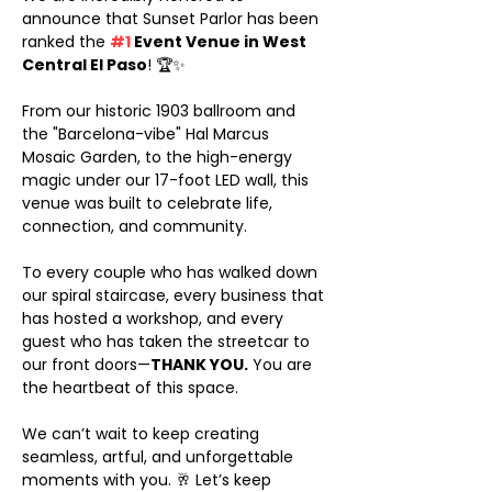
announce that Sunset Parlor has been 
ranked the 
#1
 Event Venue in West 
Central El Paso
! 🏆✨
From our historic 1903 ballroom and 
the "Barcelona-vibe" Hal Marcus 
Mosaic Garden, to the high-energy 
magic under our 17-foot LED wall, this 
venue was built to celebrate life, 
connection, and community.
To every couple who has walked down 
our spiral staircase, every business that 
has hosted a workshop, and every 
guest who has taken the streetcar to 
our front doors—
THANK YOU.
 You are 
the heartbeat of this space.
We can’t wait to keep creating 
seamless, artful, and unforgettable 
moments with you. 🥂 Let’s keep 