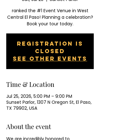
ranked the #1 Event Venue in West
Central El Paso! Planning a celebration?
Book your tour today.
Registration is
closed
See other events
Time & Location
Jul 25, 2026, 5:00 PM – 9:00 PM
Sunset Parlor, 1307 N Oregon St, El Paso,
TX 79902, USA
About the event
We are incredibly honored to 