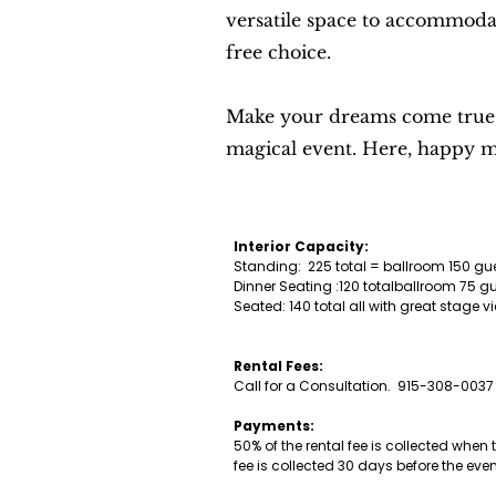
versatile space to accommodat
free choice.
Make your dreams come true in
magical event. Here, happy me
Interior Capacity:
Standing: 225 total = ballroom 150 g
Dinner Seating :120 totalballroom 75 
Seated: 140 total all with great stag
Rental Fees:
Call for a Consultation. 915-308-0037
Payments:
50% of the rental fee is collected when
fee is collected 30 days before the eve