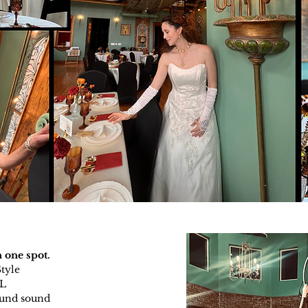
 one spot.
Style
LL
ound sound