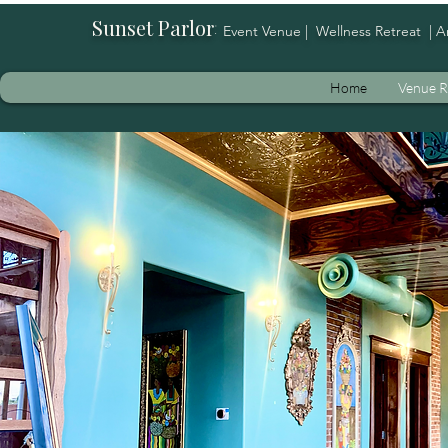
Sunset Parlor
:
Event Venue | Wellness Retreat | A
Home
Venue R
Whe