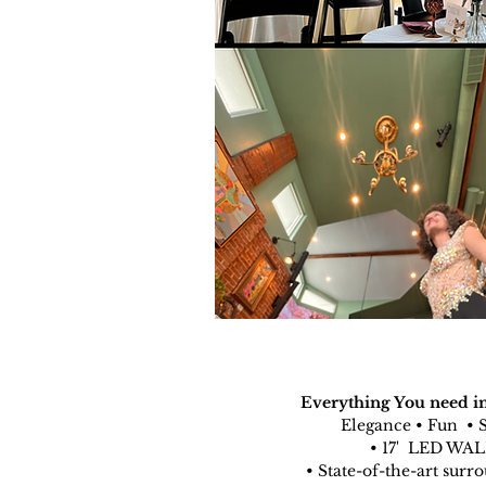
Everything You need in
Elegance • Fun • 
• 17' LED WA
• State-of-the-art surr