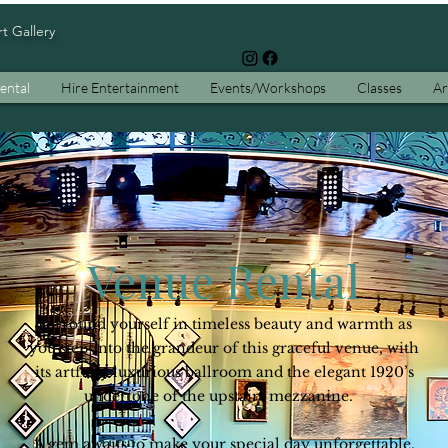
rt Gallery
ental
Hire Entertainment
Events/Workshops
Classes
Ar
Sunset Parlor:
re Art, Celebration, and Connection Come Toge
Venue Rental
Surround yourself in timeless beauty and warmth as
you step into the grandeur of this graceful venue, with
its artfully luxurious ballroom and the elegant 1920’s
undertone of the upstairs mezzanine.
A gem awaits to make your special day unforgettable.