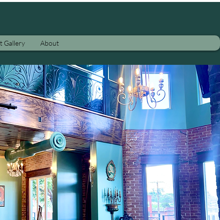
t Gallery
About
ther