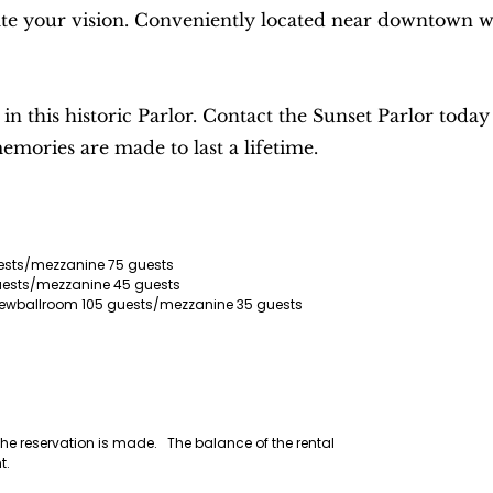
e your vision. Conveniently located near downtown with 
 this historic Parlor. Contact the Sunset Parlor today 
mories are made to last a lifetime.
uests/mezzanine 75 guests
guests/mezzanine 45 guests
e viewballroom 105 guests/mezzanine 35 guests
 the reservation is made. The balance of the rental
nt.