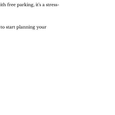
free parking, it's a stress-
to start planning your