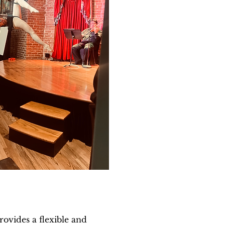
rovides a flexible and