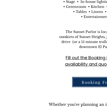
• Stage • In-house lighti
• Greenroom • Kitchen •
• Tables • Linens •
• Entertainme
The Sunset Parlor is loc
outskirts of Sunset Heights, 
drive (or a 15 minute trol
downtown El Pa
Fill out the Bookin
availability and quo
Booking F
Whether you're planning an int