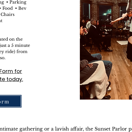
ng • Parking
 Food • Bev
 Chairs
nt
ated on the
just a 5 minute
ley ride) from
so.
g Form
for
te today.
orm
imate gathering or a lavish affair, the Sunset Parlor p