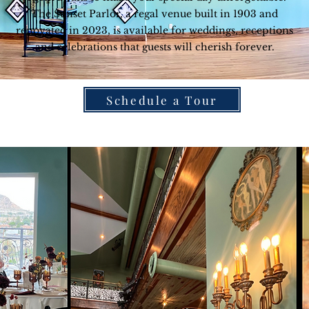
The Sunset Parlor, a regal venue built in 1903 and
renovated in 2023, is available for weddings, receptions
and celebrations that guests will cherish forever.
Schedule a Tour