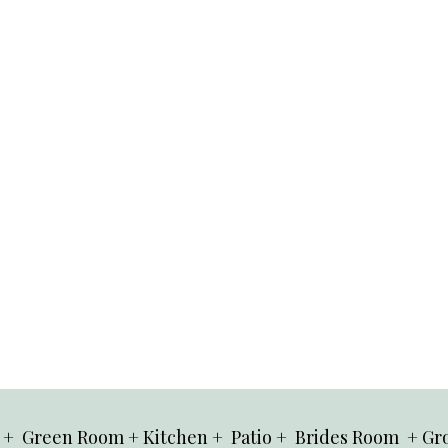
 + Green Room + Kitchen + Patio + Brides Room + Gr