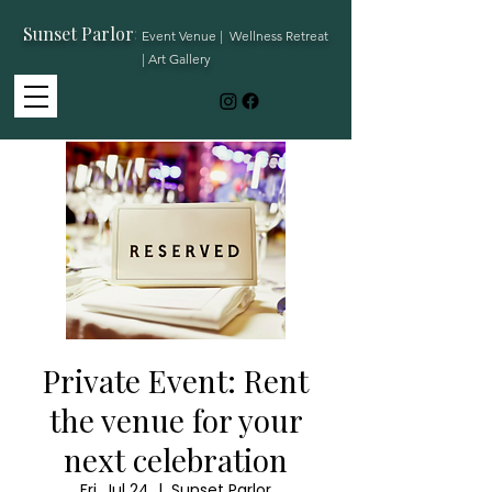
Sunset Parlor
:
Event Venue | Wellness Retreat
| Art Gallery
Private Event: Rent
the venue for your
next celebration
Fri, Jul 24
  |  
Sunset Parlor