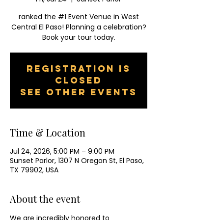
ranked the #1 Event Venue in West
Central El Paso! Planning a celebration?
Book your tour today.
Registration is
closed
See other events
Time & Location
Jul 24, 2026, 5:00 PM – 9:00 PM
Sunset Parlor, 1307 N Oregon St, El Paso,
TX 79902, USA
About the event
We are incredibly honored to 