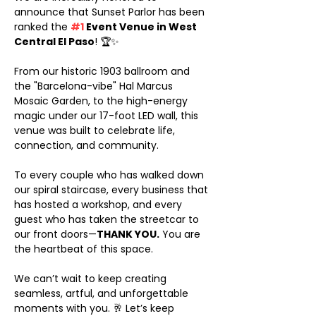
announce that Sunset Parlor has been 
ranked the 
#1
 Event Venue in West 
Central El Paso
! 🏆✨
From our historic 1903 ballroom and 
the "Barcelona-vibe" Hal Marcus 
Mosaic Garden, to the high-energy 
magic under our 17-foot LED wall, this 
venue was built to celebrate life, 
connection, and community.
To every couple who has walked down 
our spiral staircase, every business that 
has hosted a workshop, and every 
guest who has taken the streetcar to 
our front doors—
THANK YOU.
 You are 
the heartbeat of this space.
We can’t wait to keep creating 
seamless, artful, and unforgettable 
moments with you. 🥂 Let’s keep 