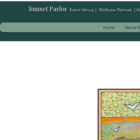
Sunset Parlor
:
Event Venue | Wellness Retreat | A
Home
Venue R