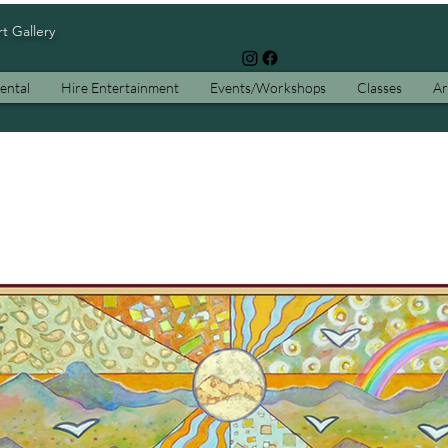
rt Gallery
ental
Hire Entertainment
Events/Workshops
Classes
Ar