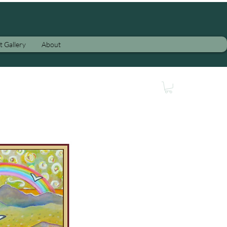
t Gallery
About