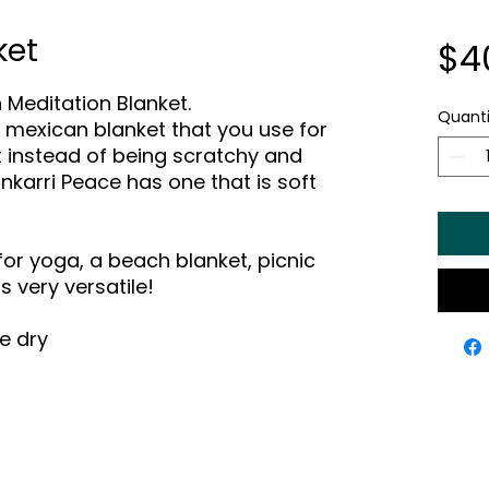
ket
$4
 Meditation Blanket.
Quanti
he mexican blanket that you use for
 instead of being scratchy and
nkarri Peace has one that is soft
for yoga, a beach blanket, picnic
 is very versatile!
e dry