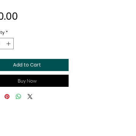
Price
0.00
ty
*
Add to Cart
Buy Now