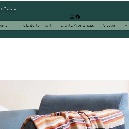
rt Gallery
ental
Hire Entertainment
Events/Workshops
Classes
Ar