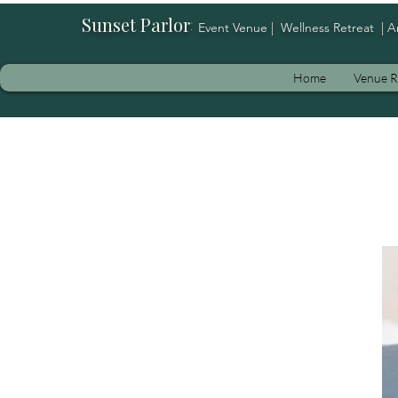
Sunset Parlor
:
Event Venue | Wellness Retreat | A
Home
Venue R