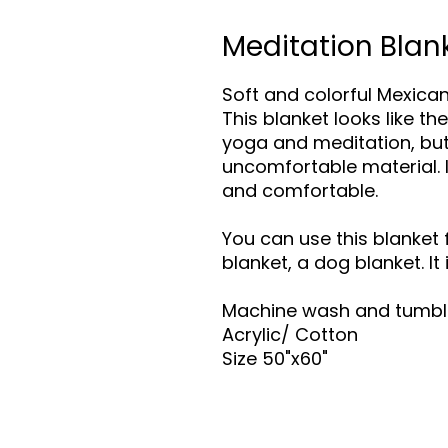
Meditation Blan
Soft and colorful Mexican
This blanket looks like t
yoga and meditation, but
uncomfortable material. I
and comfortable.
You can use this blanket 
blanket, a dog blanket. It
Machine wash and tumbl
Acrylic/ Cotton
Size 50"x60"