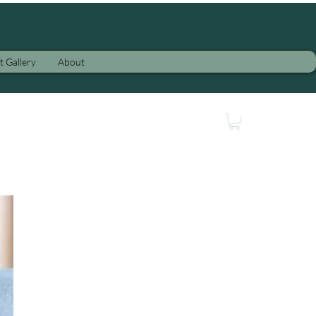
t Gallery
About