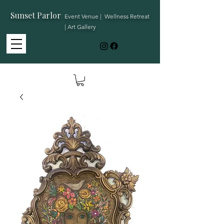
Sunset Parlor
:
Event Venue | Wellness Retreat
| Art Gallery