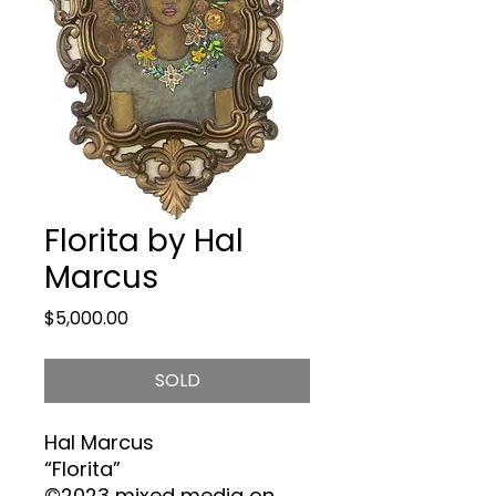
Florita by Hal
Marcus
Price
$5,000.00
SOLD
Hal
Marcus
“Florita”
©2023 mixed media on