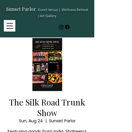
Sunset Parlor
:
Event Venue | Wellness Retreat
| Art Gallery
The Silk Road Trunk
Show
Sun, Aug 24
  |  
Sunset Parlor
Featuring goods from India, Shaheen’s