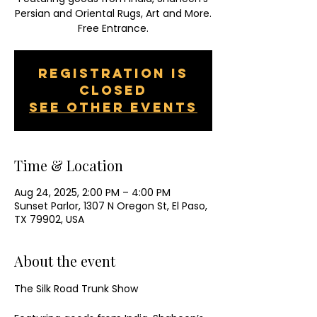
Persian and Oriental Rugs, Art and More.
Free Entrance.
Registration is
closed
See other events
Time & Location
Aug 24, 2025, 2:00 PM – 4:00 PM
Sunset Parlor, 1307 N Oregon St, El Paso,
TX 79902, USA
About the event
The Silk Road Trunk Show  