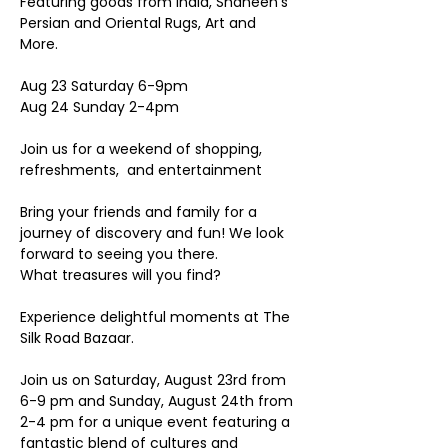
Featuring goods from India, Shaheen’s 
Persian and Oriental Rugs, Art and 
More. 
Aug 23 Saturday 6-9pm 
Aug 24 Sunday 2-4pm 
Join us for a weekend of shopping, 
refreshments,  and entertainment 
Bring your friends and family for a 
journey of discovery and fun! We look 
forward to seeing you there.
What treasures will you find? 
Experience delightful moments at The 
Silk Road Bazaar.
Join us on Saturday, August 23rd from 
6-9 pm and Sunday, August 24th from 
2-4 pm for a unique event featuring a 
fantastic blend of cultures and 