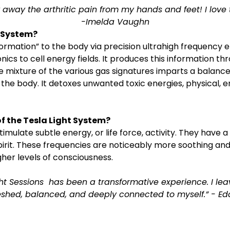
 away the arthritic pain from my hands and feet! I love t
-Imelda Vaughn
t System?
nformation” to the body via precision ultrahigh frequency
ics to cell energy fields. It produces this information thr
he mixture of the various gas signatures imparts a balance
 the body. It detoxes unwanted toxic energies, physical, 
f the Tesla Light System?
imulate subtle energy, or life force, activity. They have a 
pirit. These frequencies are noticeably more soothing an
her levels of consciousness.
ht Sessions  has been a transformative experience. I lea
eshed, balanced, and deeply connected to myself.” - Ed