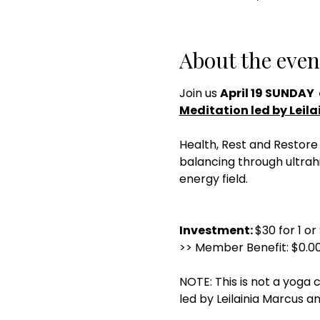
About the even
Join us 
April 19 SUNDAY  
Meditation led by Leila
Health, Rest and Restore 
balancing through ultrah
energy field.
Investment: 
$30 for 1 or
>> Member Benefit: $0.00
NOTE: This is not a yoga c
led by Leilainia Marcus an