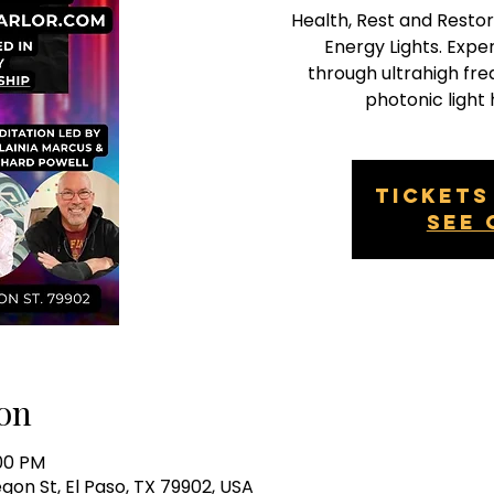
Health, Rest and Restor
Energy Lights. Exp
through ultrahigh fr
photonic light 
Tickets
See 
on
:00 PM
egon St, El Paso, TX 79902, USA