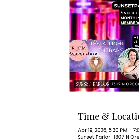
Time & Locati
Apr 19, 2026, 5:30 PM – 7
Sunset Parlor , 1307 N Or