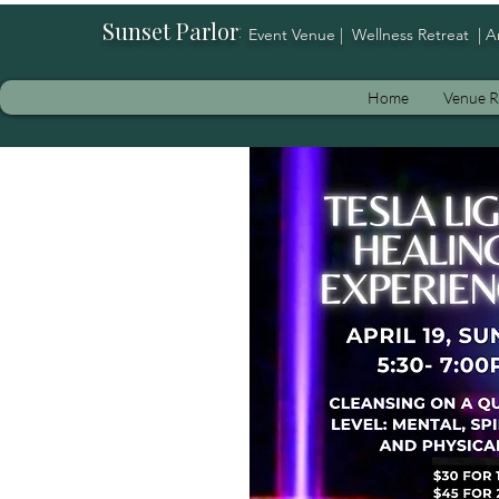
Sunset Parlor
:
Event Venue | Wellness Retreat | A
Home
Venue R