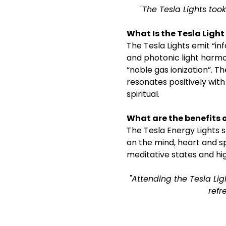
"The Tesla Lights took
What Is the Tesla Ligh
The Tesla Lights emit “i
and photonic light harmon
“noble gas ionization”. T
resonates positively with
spiritual.
What are the benefits o
The Tesla Energy Lights st
on the mind, heart and s
meditative states and hig
"Attending the Tesla Lig
refr