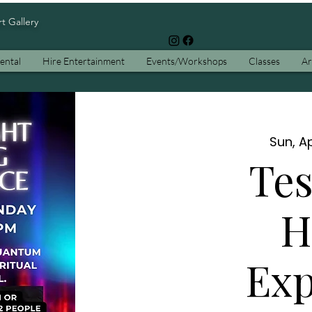
rt Gallery
ental
Hire Entertainment
Events/Workshops
Classes
Ar
Sun, Ap
Tes
H
Exp