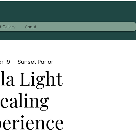
t Gallery
About
r 19
  |  
Sunset Parlor
la Light
ealing
erience