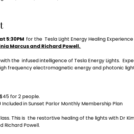
t
at 5:30PM  
for the  Tesla Light Energy Healing Experience 
inia Marcus and Richard Powell. 
with the  infused intelligence of Tesla Energy Lights.  E
igh frequency electromagnetic energy and photonic light
 $45 for 2 people. 
 Included in Sunset Parlor Monthly Membership Plan
lass. This is  the restortive healing of the lights with Dr K
d Richard Powell. 