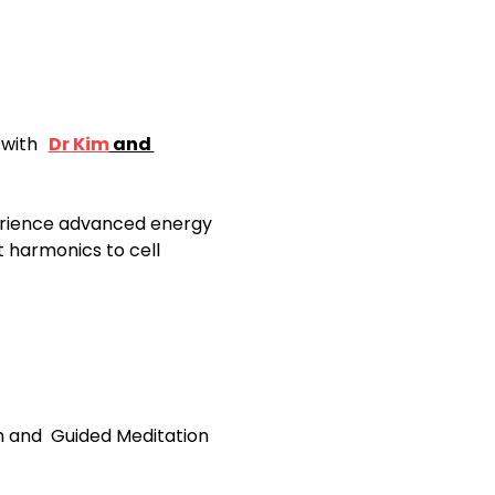
with 
Dr Kim
 and 
xperience advanced energy 
 harmonics to cell 
im and  Guided Meditation 