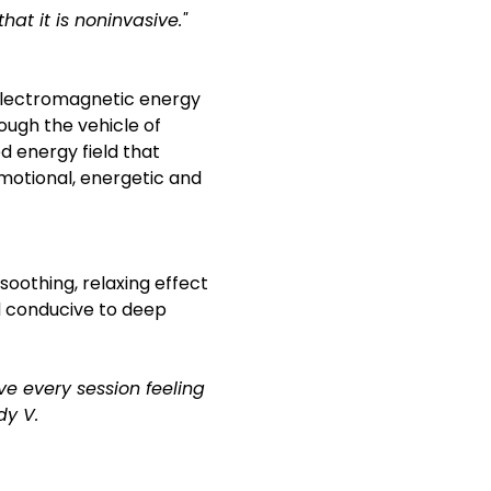
hat it is noninvasive."
 electromagnetic energy 
ough the vehicle of 
d energy field that 
emotional, energetic and 
soothing, relaxing effect 
d conducive to deep 
ve every session feeling 
dy V.