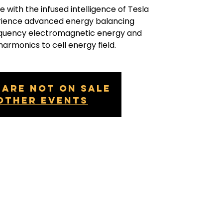
e with the infused intelligence of Tesla
erience advanced energy balancing
equency electromagnetic energy and
harmonics to cell energy field.
 are not on sale
other events