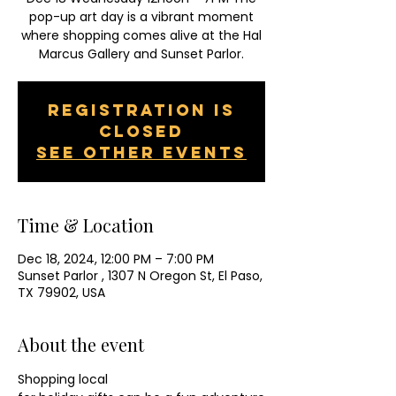
pop-up art day is a vibrant moment
where shopping comes alive at the Hal
Marcus Gallery and Sunset Parlor.
Registration is
closed
See other events
Time & Location
Dec 18, 2024, 12:00 PM – 7:00 PM
Sunset Parlor , 1307 N Oregon St, El Paso,
TX 79902, USA
About the event
Shopping local 