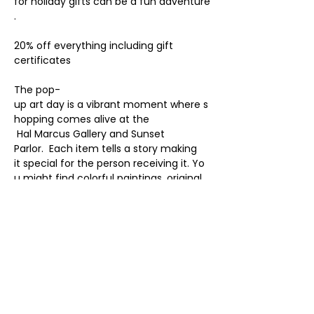
for holiday gifts can be a fun adventure
. 
20% off everything including gift 
certificates
The pop-
up art day is a vibrant moment where s
hopping comes alive at the
 Hal Marcus Gallery and Sunset 
Parlor.  Each item tells a story making 
it special for the person receiving it. Yo
u might find colorful paintings, original 
art and prints,
handmade jewelry, beautiful pottery, 
gift certificates, or the unexpected.
Every gift becomes a piece of joy to sh
are during the holiday season.
 It’s not just shopping; it’s an exciting ad
venture into the world of art!