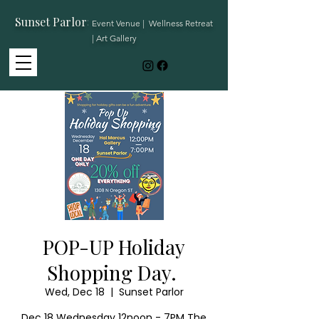
Sunset Parlor
:
Event Venue | Wellness Retreat
| Art Gallery
POP-UP Holiday
Shopping Day.
Wed, Dec 18
  |  
Sunset Parlor
Dec 18 Wednesday 12noon - 7PM The