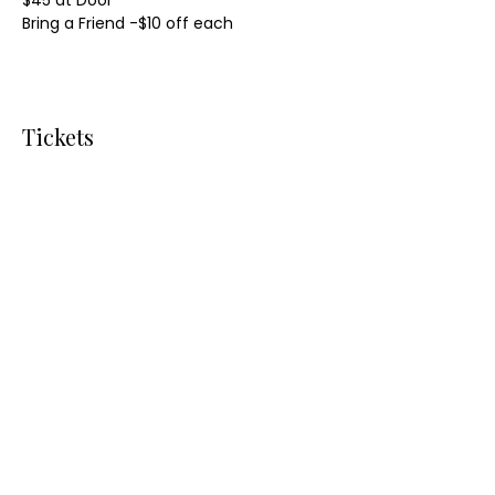
$45 at Door
Bring a Friend -$10 off each
Tickets
Sale ended
Ticket type
Parlor Polar Plunge
More info
Price
From $40.00 to $250.00
Presale One Ticket
$40.00