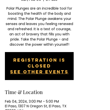
Polar Plunges are an incredible tool for
boosting the health of the body and
mind. The Polar Plunge awakens your
senses and leaves you feeling renewed
and refreshed. It is a test of courage,
an act of bravery that fills you with
pride. Take the Polar Plunge - and
discover the power within yourself!
Registration is
closed
See other events
Time & Location
Feb 04, 2024, 3:00 PM – 5:00 PM
El Paso, 1307 N Oregon St, El Paso, TX