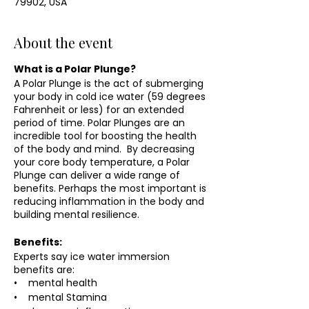
79902, USA
About the event
What is a Polar Plunge?
A Polar Plunge is the act of submerging
your body in cold ice water (59 degrees
Fahrenheit or less) for an extended
period of time. Polar Plunges are an
incredible tool for boosting the health
of the body and mind. By decreasing
your core body temperature, a Polar
Plunge can deliver a wide range of
benefits. Perhaps the most important is
reducing inflammation in the body and
building mental resilience.
Benefits:
Experts say ice water immersion
benefits are:
• mental health
• mental Stamina