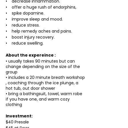
• decrease inflammation.
• offer a huge rush of endorphins,
• spike dopamine.
• improve sleep and mood.
• reduce stress.
• help remedy aches and pains.
• boost injury recovery.
• reduce swelling.
About the expereince :
• usually takes 90 minutes but can
change depending on the size of the
group
• includes a 20 minute breath workshop
, coaching through the ice plunge, a
hot tub, out door shower
• bring a bathingsuit, towel, warm robe
if you have one, and warm cozy
clothing
Investment:
$40 Presale