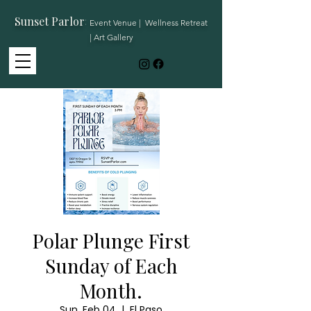
Sunset Parlor
:
Event Venue | Wellness Retreat
| Art Gallery
Polar Plunge First
Sunday of Each
Month.
Sun, Feb 04
  |  
El Paso