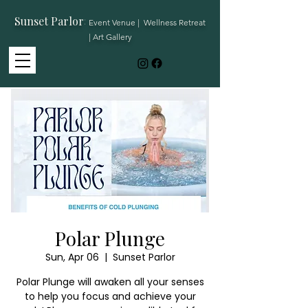
Sunset Parlor
:
Event Venue | Wellness Retreat
| Art Gallery
Polar Plunge
Sun, Apr 06
  |  
Sunset Parlor
Polar Plunge will awaken all your senses
to help you focus and achieve your