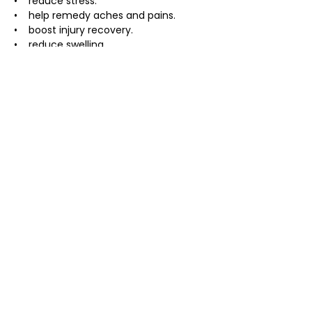
•    reduce stress.
•    help remedy aches and pains.
•    boost injury recovery.
•    reduce swelling.
About the expereince :
• usually takes 90 minutes but can 
change depending on the size of the 
group
• includes a 20 minute breath 
workshop  and coaching through the 
ice plunge
• bring a bathingsuit, towel, warm robe 
if you have one, and warm cozy 
clothing
Investment:
$40 Presale
$45 at Door
Bring a Friend -$10 off each