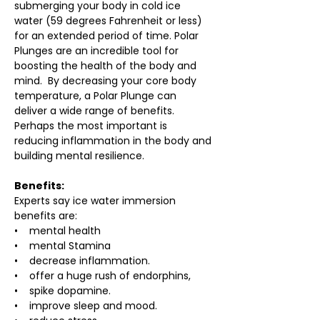
submerging your body in cold ice 
water (59 degrees Fahrenheit or less) 
for an extended period of time. Polar 
Plunges are an incredible tool for 
boosting the health of the body and 
mind.  By decreasing your core body 
temperature, a Polar Plunge can 
deliver a wide range of benefits. 
Perhaps the most important is 
reducing inflammation in the body and 
building mental resilience.
Benefits:
Experts say ice water immersion 
benefits are:
•    mental health
•    mental Stamina
•    decrease inflammation.
•    offer a huge rush of endorphins,
•    spike dopamine.
•    improve sleep and mood.