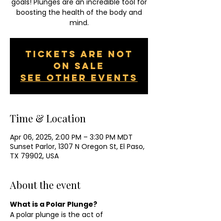
goals! Plunges are an incredible tool for
boosting the health of the body and
mind.
Tickets are not
on sale
See other events
Time & Location
Apr 06, 2025, 2:00 PM – 3:30 PM MDT
Sunset Parlor, 1307 N Oregon St, El Paso,
TX 79902, USA
About the event
What is a Polar Plunge?
A polar plunge is the act of 