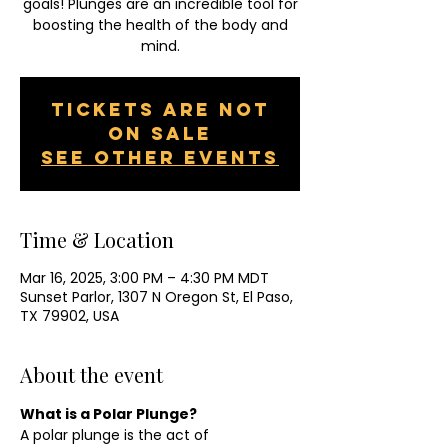
goals! Plunges are an incredible tool for
boosting the health of the body and
mind.
Tickets are not
on sale
See other events
Time & Location
Mar 16, 2025, 3:00 PM – 4:30 PM MDT
Sunset Parlor, 1307 N Oregon St, El Paso,
TX 79902, USA
About the event
What is a Polar Plunge?
A polar plunge is the act of 