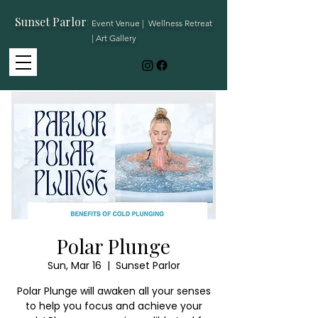
Sunset Parlor
:
Event Venue | Wellness Retreat
| Art Gallery
Polar Plunge
Sun, Mar 16
  |  
Sunset Parlor
Polar Plunge will awaken all your senses
to help you focus and achieve your