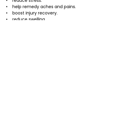
•    reduce stress.
•    help remedy aches and pains.
•    boost injury recovery.
•    reduce swelling.
About the expereince :
• usually takes 90 minutes but can 
change depending on the size of the 
group
• includes a 20 minute breath 
workshop  and coaching through the 
ice plunge
• bring a bathingsuit, towel, warm robe 
if you have one, and warm cozy 
clothing
Investment:
$40 Presale
$45 at Door
Bring a Friend -$10 off each