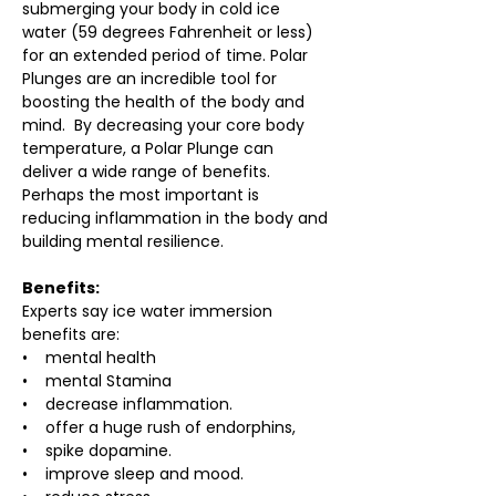
submerging your body in cold ice 
water (59 degrees Fahrenheit or less) 
for an extended period of time. Polar 
Plunges are an incredible tool for 
boosting the health of the body and 
mind.  By decreasing your core body 
temperature, a Polar Plunge can 
deliver a wide range of benefits. 
Perhaps the most important is 
reducing inflammation in the body and 
building mental resilience.
Benefits:
Experts say ice water immersion 
benefits are:
•    mental health
•    mental Stamina
•    decrease inflammation.
•    offer a huge rush of endorphins,
•    spike dopamine.
•    improve sleep and mood.