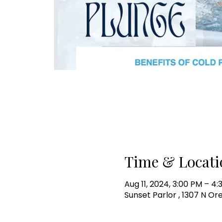
Time & Locati
Aug 11, 2024, 3:00 PM – 4
Sunset Parlor , 1307 N Or