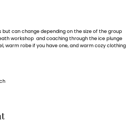
es but can change depending on the size of the group
breath workshop and coaching through the ice plunge
wel, warm robe if you have one, and warm cozy clothing
ach
nt