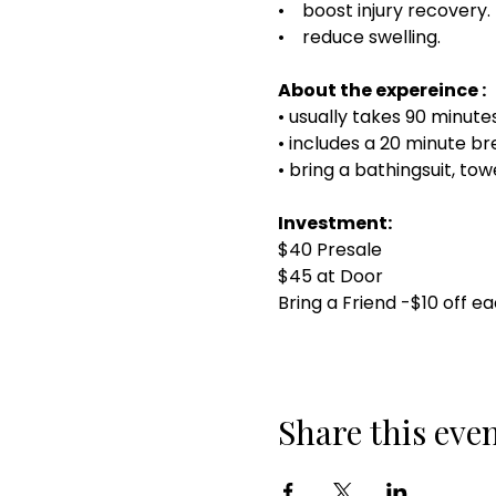
• boost injury recovery.
• reduce swelling.
About the expereince :
• usually takes 90 minut
• includes a 20 minute 
• bring a bathingsuit, to
Investment:
$40 Presale
$45 at Door
Bring a Friend -$10 off e
Share this eve