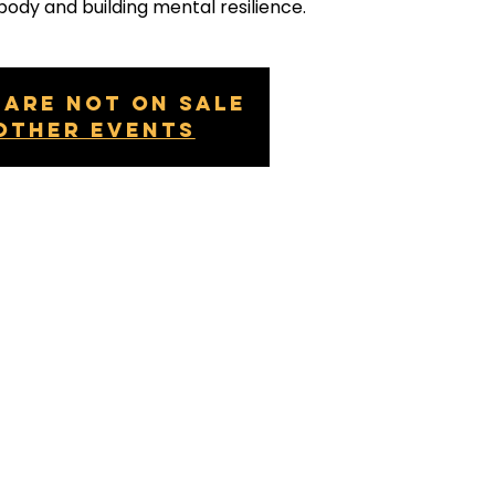
body and building mental resilience.
 are not on sale
other events