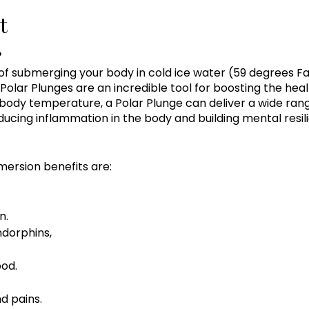
t
?
 of submerging your body in cold ice water (59 degrees Fa
Polar Plunges are an incredible tool for boosting the hea
body temperature, a Polar Plunge can deliver a wide rang
ucing inflammation in the body and building mental resil
mersion benefits are:
n.
ndorphins,
od.
d pains.