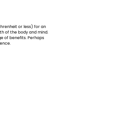
hrenheit or less) for an
lth of the body and mind.
e of benefits. Perhaps
ience.