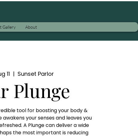
t Gallery
About
g 11
  |  
Sunset Parlor
ar Plunge
credible tool for boosting your body &
e awakens your senses and leaves you
efreshed. A Plunge can deliver a wide
rhaps the most important is reducing