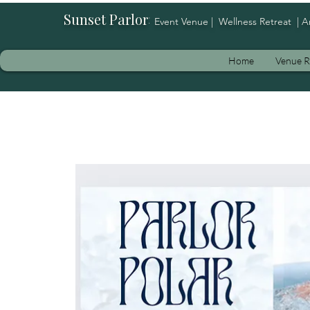
Sunset Parlor
:
Event Venue | Wellness Retreat | A
Home
Venue R