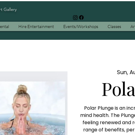
rt Gallery
ental
Hire Entertainment
Events/Workshops
Classes
Ar
Sun, Au
Pol
Polar Plunge is an in
mind health. The Plung
feeling renewed and r
range of benefits, pe