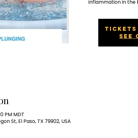
inflammation in the 
Tickets
See 
on
:30 PM MDT
egon St, El Paso, TX 79902, USA