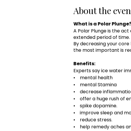
About the even
What is a Polar Plunge
A Polar Plunge is the act
extended period of time. 
By decreasing your core 
the most important is red
Benefits:
Experts say ice water im
• mental health
• mental Stamina
• decrease inflammatio
• offer a huge rush of e
• spike dopamine.
• improve sleep and mo
• reduce stress.
• help remedy aches an