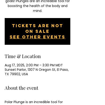
goals! Plunges are an incredible tool for
boosting the health of the body and
mind.
Tickets are not
on sale
See other events
Time & Location
Aug 17, 2025, 2:00 PM – 3:30 PM MDT
Sunset Parlor, 1307 N Oregon St, El Paso,
TX 79902, USA
About the event
Polar Plunge is an incredible tool for 