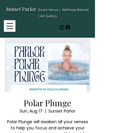
Sunset Parlor
:
Event Venue | Wellness Retreat
| Art Gallery
Polar Plunge
Sun, Aug 17
  |  
Sunset Parlor
Polar Plunge will awaken all your senses
to help you focus and achieve your