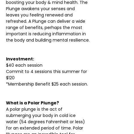
boosting your body & mind health. The 
Plunge awakens your senses and 
leaves you feeling renewed and 
refreshed. A Plunge can deliver a wide 
range of benefits, perhaps the most 
important is reducing inflammation in 
the body and building mental resilience.
Investment:
$40 each session
Commit to 4 sessions this summer for 
$120
*Membership Benefit $25 each session.
What is a Polar Plunge?
A polar plunge is the act of 
submerging your body in cold ice 
water (54 degrees Fahrenheit or less) 
for an extended period of time. Polar 