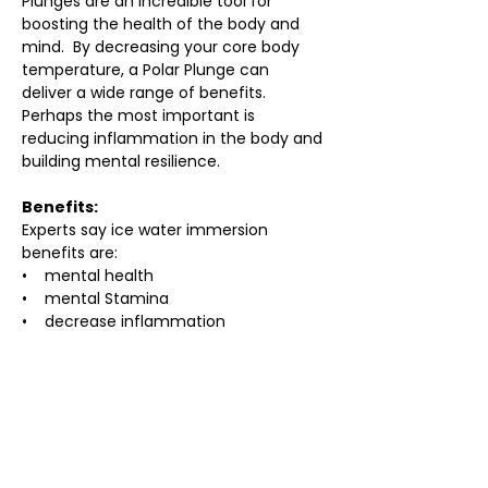
Plunges are an incredible tool for 
boosting the health of the body and 
mind.  By decreasing your core body 
temperature, a Polar Plunge can 
deliver a wide range of benefits. 
Perhaps the most important is 
reducing inflammation in the body and 
building mental resilience.
Benefits:
Experts say ice water immersion 
benefits are:
•    mental health
•    mental Stamina
•    decrease inflammation
•    offer a huge rush of endorphins
•    spike dopamine
•    improve sleep and mood
•    reduce stress
•    help remedy aches and pains
•    boost injury recovery
•    reduce swelling