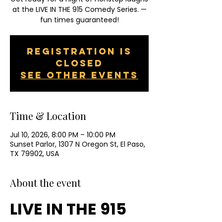
at the LIVE IN THE 915 Comedy Series. —
fun times guaranteed!
Registration is
closed
See other events
Time & Location
Jul 10, 2026, 8:00 PM – 10:00 PM
Sunset Parlor, 1307 N Oregon St, El Paso,
TX 79902, USA
About the event
LIVE IN THE 915 