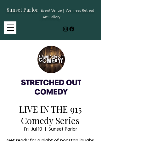
Sunset Parlor
:
Event Venue | Wellness Retreat
| Art Gallery
LIVE IN THE 915
Comedy Series
Fri, Jul 10
  |  
Sunset Parlor
Get ready for a night of nonstop laughs