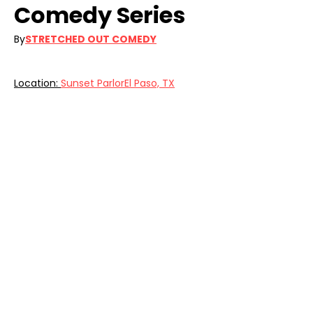
Comedy Series 
By
STRETCHED OUT COMEDY
Location: 
Sunset ParlorEl Paso, TX
Get ready for a night of nonstop 
laughs at the LIVE IN THE 915 Comedy 
Series. —fun times guaranteed!
Food by Coronado Prime Meats.
Get Info & Your Tickets: 
https://www.eventbrite.com/o/stretch
ed-out-comedy-67777533723
Share this event