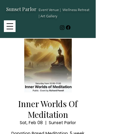
Sunset Parlor
:
Event Venue | Wellness Retreat
| Art Gallery
Inner Worlds Of
Meditation
Sat, Feb 08
  |  
Sunset Parlor
Donation Based Meditation. 5 week