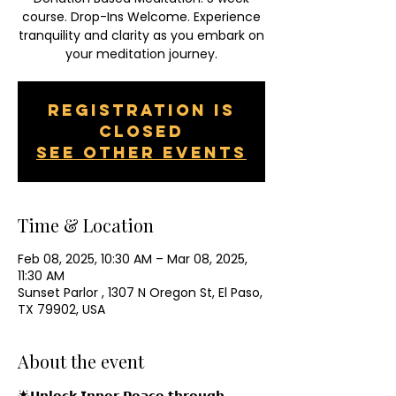
course. Drop-Ins Welcome. Experience
tranquility and clarity as you embark on
your meditation journey.
Registration is
closed
See other events
Time & Location
Feb 08, 2025, 10:30 AM – Mar 08, 2025,
11:30 AM
Sunset Parlor , 1307 N Oregon St, El Paso,
TX 79902, USA
About the event