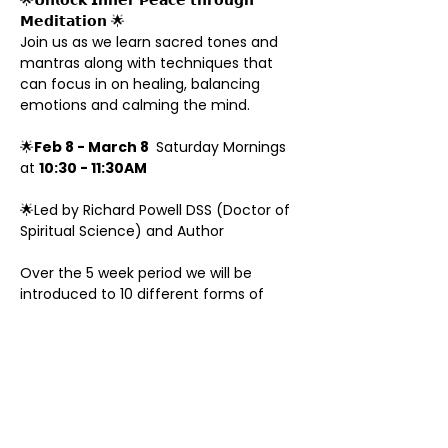
🌟𝗨𝗻𝗹𝗼𝗰𝗸 𝗜𝗻𝗻𝗲𝗿 𝗣𝗲𝗮𝗰𝗲 𝘁𝗵𝗿𝗼𝘂𝗴𝗵 
𝗠𝗲𝗱𝗶𝘁𝗮𝘁𝗶𝗼𝗻 🌟
Join us as we learn sacred tones and 
mantras along with techniques that 
can focus in on healing, balancing 
emotions and calming the mind.
🌟
Feb 8 - March 8 
 Saturday Mornings 
at 
10:30 - 11:30AM 
🌟Led by Richard Powell DSS (Doctor of 
Spiritual Science) and Author 
Over the 5 week period we will be 
introduced to 10 different forms of 
meditation, each one having a specific 
purpose.
Along with talking about the benefits 
of meditation we also will practice this 
during the classes to give you an 
experience of traversing the inner 