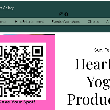
rt Gallery
ental
Hire Entertainment
Events/Workshops
Classes
Ar
Sun, F
Hear
Yog
Produ