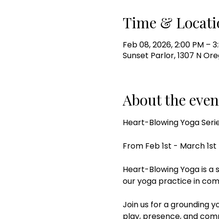
Time & Locati
Feb 08, 2026, 2:00 PM – 3
Sunset Parlor, 1307 N Ore
About the even
Heart-Blowing Yoga Seri
From Feb 1st - March 1st
Heart-Blowing Yoga is a 
our yoga practice in com
Join us for a grounding 
play, presence, and com