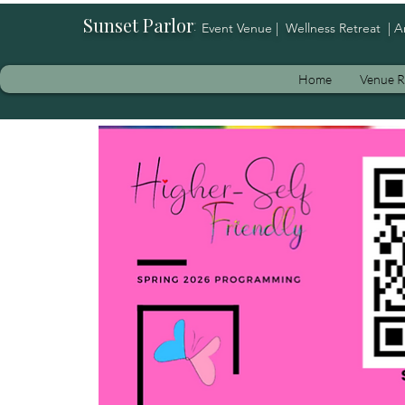
Sunset Parlor
:
Event Venue | Wellness Retreat | A
Home
Venue R