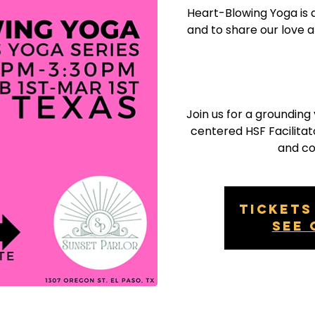
Heart-Blowing Yoga is 
and to share our love 
Join us for a groundin
centered HSF Facilitato
and c
Tickets
See 