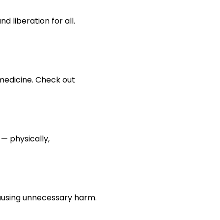
 liberation for all. 
medicine. Check out 
— physically, 
 causing unnecessary harm.