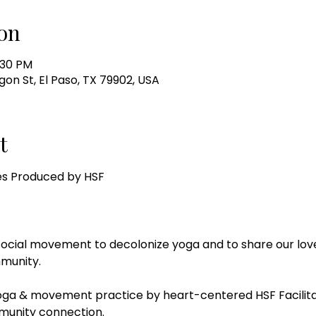
on
:30 PM
gon St, El Paso, TX 79902, USA
t
es Produced by HSF
social movement to decolonize yoga and to share our love
munity.
yoga & movement practice by heart-centered HSF Facilitato
munity connection.