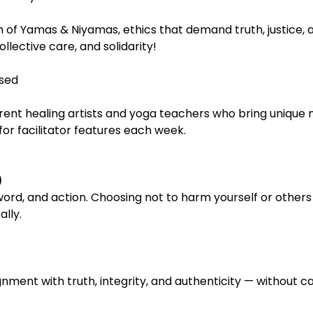
 of Yamas & Niyamas, ethics that demand truth, justice, and
ollective care, and solidarity!
sed
rent healing artists and yoga teachers who bring unique 
or facilitator features each week.
)
rd, and action. Choosing not to harm yourself or others 
ally.
ignment with truth, integrity, and authenticity — without