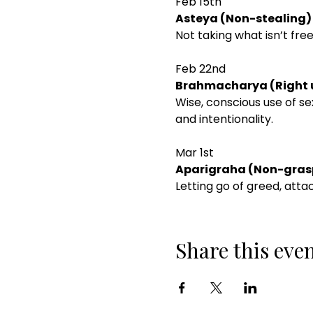
Feb 15th
Asteya (Non-stealing)
Not taking what isn’t free
Feb 22nd
Brahmacharya (Right u
Wise, conscious use of se
and intentionality.
Mar 1st
Aparigraha (Non-grasp
Letting go of greed, atta
Share this eve