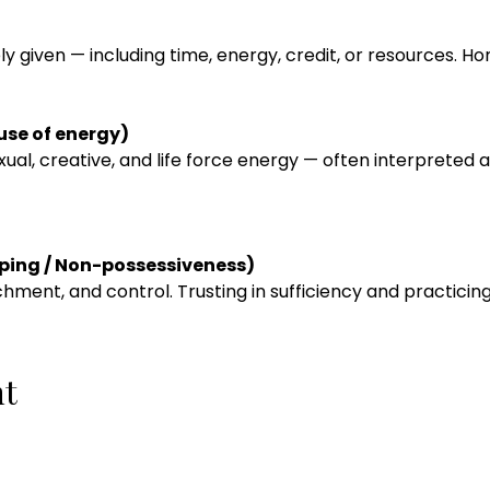
ly given — including time, energy, credit, or resources. Ho
se of energy)
xual, creative, and life force energy — often interpreted 
ing / Non-possessiveness)
chment, and control. Trusting in sufficiency and practicin
nt