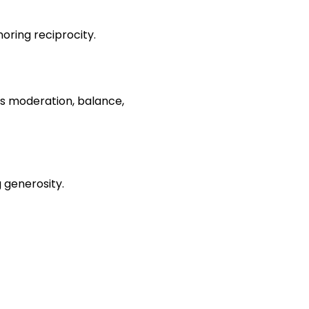
noring reciprocity.
as moderation, balance, 
g generosity.