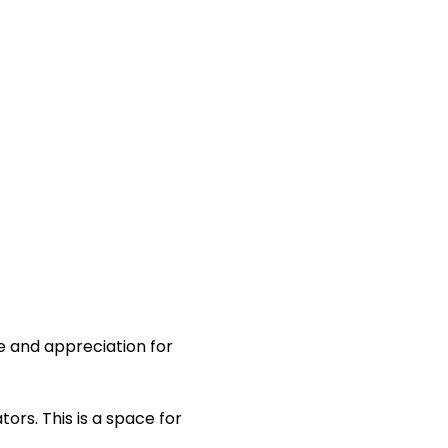
 and appreciation for 
rs. This is a space for 