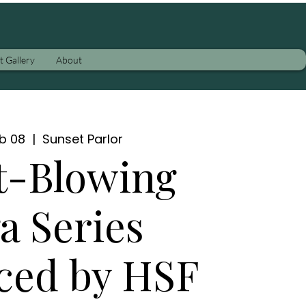
t Gallery
About
eb 08
  |  
Sunset Parlor
t-Blowing
a Series
ced by HSF