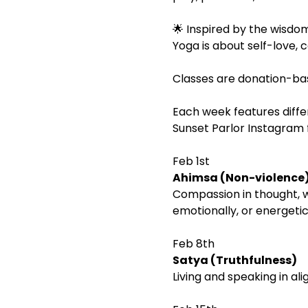
🌟 Inspired by the wisdom
Yoga is about self-love, c
Classes are donation-ba
Each week features diffe
Sunset Parlor Instagram f
Feb 1st
Ahimsa (Non-violence
Compassion in thought, wo
emotionally, or energetic
Feb 8th
Satya (Truthfulness)
Living and speaking in al