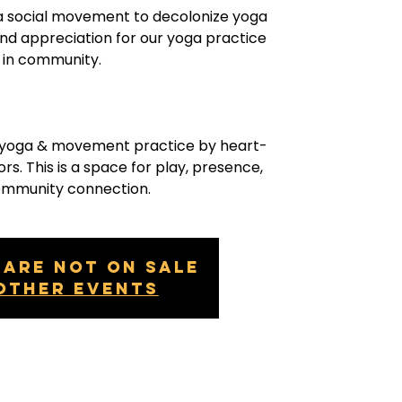
a social movement to decolonize yoga
and appreciation for our yoga practice
in community.
g yoga & movement practice by heart-
rs. This is a space for play, presence,
ommunity connection.
 are not on sale
other events