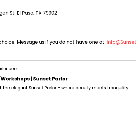
gon St, El Paso, TX 79902
choice. Message us if you do not have one at  
info@Sunse
rlor.com
Workshops | Sunset Parlor
at the elegant Sunset Parlor - where beauty meets tranquility.