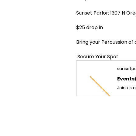
Sunset Parlor: 1307 N Ore
$25 drop in  
Bring your Percussion of 
 Secure Your Spot
sunsetpa
Events/
Join us 