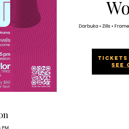
Wo
Darbuka • Zills • Fram
Tickets
See 
on
15 PM