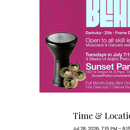
Time & Locati
Jul 28, 2026, 7:15 PM – 8: