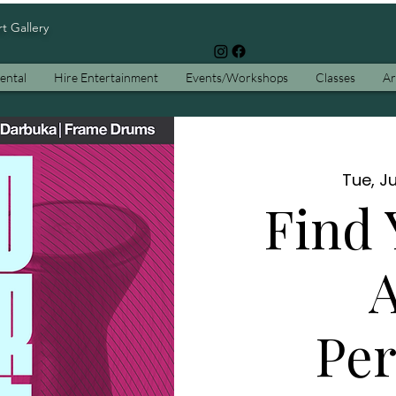
rt Gallery
ental
Hire Entertainment
Events/Workshops
Classes
Ar
Tue, Ju
Find 
A
Per