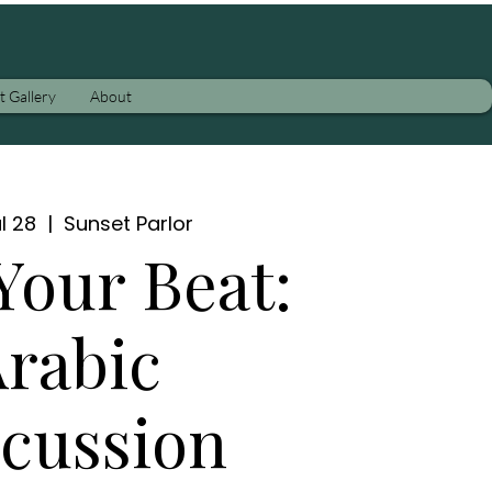
t Gallery
About
l 28
  |  
Sunset Parlor
Your Beat:
rabic
cussion