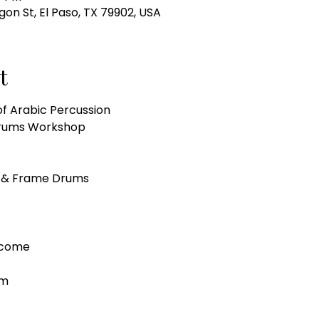
gon St, El Paso, TX 79902, USA
t
of Arabic Percussion
 Drums Workshop 
 & Frame Drums
lcome
pm