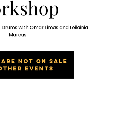
rkshop
e Drums with Omar Limas and Leilainia
Marcus
 are not on sale
other events