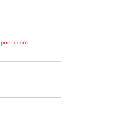
tparlor.com