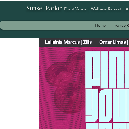
Sunset Parlor
:
Event Venue | Wellness Retreat | A
Home
Venue R