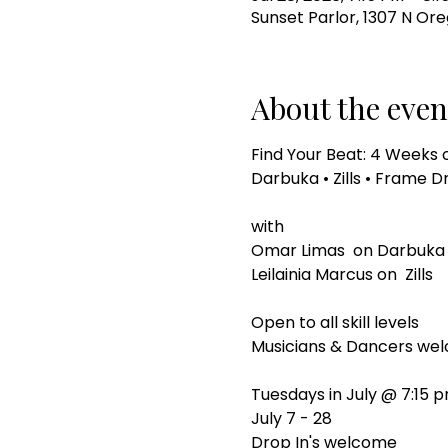
Sunset Parlor, 1307 N Ore
About the even
Find Your Beat: 4 Weeks 
Darbuka • Zills • Frame
with
Omar Limas  on Darbuka
Leilainia Marcus on  Zills
Open to all skill levels
Musicians & Dancers we
Tuesdays in July @ 7:15 
July 7 - 28
Drop In's welcome 