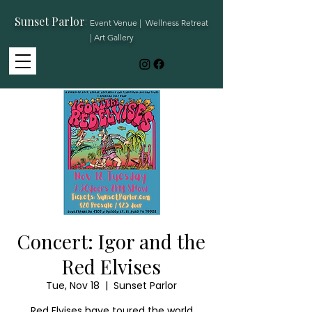
Sunset Parlor
:
Event Venue | Wellness Retreat
| Art Gallery
Concert: Igor and the
Red Elvises
Tue, Nov 18
  |  
Sunset Parlor
Red Elvises have toured the world