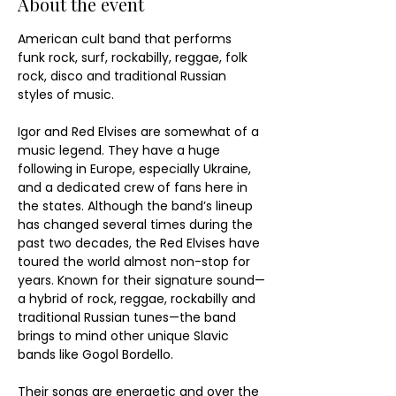
About the event
American cult band that performs 
funk rock, surf, rockabilly, reggae, folk 
rock, disco and traditional Russian 
styles of music.
Igor and Red Elvises are somewhat of a 
music legend. They have a huge 
following in Europe, especially Ukraine, 
and a dedicated crew of fans here in 
the states. Although the band’s lineup 
has changed several times during the 
past two decades, the Red Elvises have 
toured the world almost non-stop for 
years. Known for their signature sound—
a hybrid of rock, reggae, rockabilly and 
traditional Russian tunes—the band 
brings to mind other unique Slavic 
bands like Gogol Bordello.
Their songs are energetic and over the 