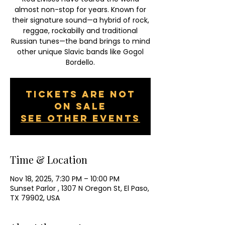
almost non-stop for years. Known for
their signature sound—a hybrid of rock,
reggae, rockabilly and traditional
Russian tunes—the band brings to mind
other unique Slavic bands like Gogol
Bordello.
Tickets are not
on sale
See other events
Time & Location
Nov 18, 2025, 7:30 PM – 10:00 PM
Sunset Parlor , 1307 N Oregon St, El Paso,
TX 79902, USA