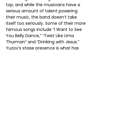
top, and while the musicians have a 
serious amount of talent powering 
their music, the band doesn’t take 
itself too seriously. Some of their more 
famous songs include “I Want to See 
You Belly Dance,” “Twist Like Uma 
Thurman” and “Drinking with Jesus.” 
Yuzov’s stage presence is what has 
garnered the band it’s reputation for 
putting on memorable live 
performances—he shouts at the 
audience and demands almost 
constant involvement from them. If 
you attend a Red Elvises show, be 
ready to stand, jump and dance for 
the entire performance.
The band is full of  artistic merits and 
technical abilities, but none of that 
matters much when the band and 
audience are having so much fun.