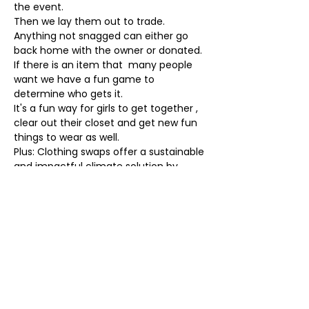
the event.
Then we lay them out to trade. 
Anything not snagged can either go 
back home with the owner or donated. 
If there is an item that  many people 
want we have a fun game to 
determine who gets it. 
It's a fun way for girls to get together , 
clear out their closet and get new fun 
things to wear as well.
Plus: Clothing swaps offer a sustainable 
and impactful climate solution by 
promoting circular fashion
. They 
reduce the demand for new clothing 
production, minimizing the carbon 
footprint associated with 
manufacturing and transportation.
Hope to see you there.
Event Produced by: Sunset Parlor
Tickets