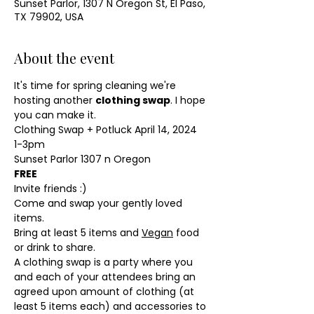
Sunset Parlor, 1307 N Oregon St, El Paso,
TX 79902, USA
About the event
It's time for spring cleaning we're 
hosting another 
clothing swap
. I hope 
you can make it. 
Clothing Swap + Potluck April 14, 2024 
1-3pm 
Sunset Parlor 1307 n Oregon 
FREE
Invite friends :) 
Come and swap your gently loved 
items. 
Bring at least 5 items and 
Vegan
 food 
or drink to share. 
A clothing swap is a party where you 
and each of your attendees bring an 
agreed upon amount of clothing (at 
least 5 items each) and accessories to 