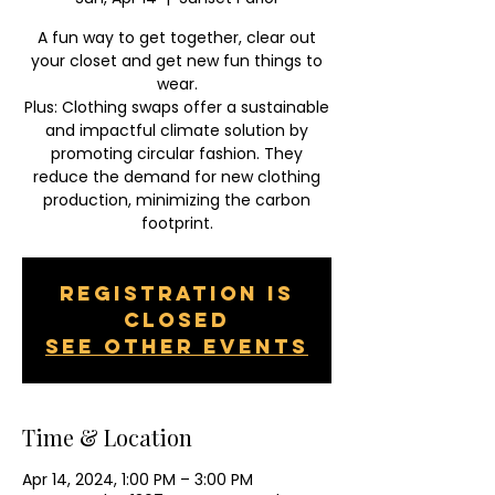
A fun way to get together, clear out
your closet and get new fun things to
wear.
Plus: Clothing swaps offer a sustainable
and impactful climate solution by
promoting circular fashion. They
reduce the demand for new clothing
production, minimizing the carbon
footprint.
Registration is
closed
See other events
Time & Location
Apr 14, 2024, 1:00 PM – 3:00 PM