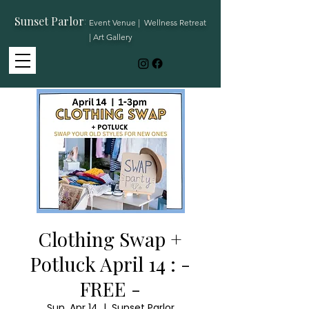
Sunset Parlor
:
Event Venue | Wellness Retreat
| Art Gallery
Clothing Swap +
Potluck April 14 : -
FREE -
Sun, Apr 14
  |  
Sunset Parlor