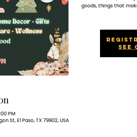
goods, things that mak
Regist
See 
on
0:00 PM
gon St, El Paso, TX 79902, USA