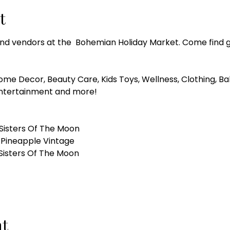
t
 and vendors at the  Bohemian Holiday Market. Come find g
ome Decor, Beauty Care, Kids Toys, Wellness, Clothing, B
Entertainment and more!
Sisters Of The Moon
 Pineapple Vintage 
 Sisters Of The Moon
nt