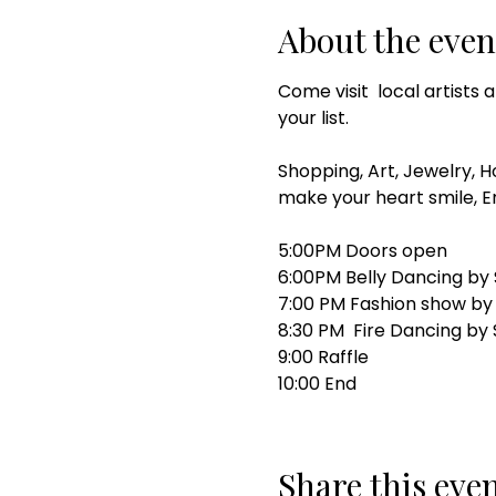
About the even
Come visit  local artists
your list. 
Shopping, Art, Jewelry, H
make your heart smile, 
5:00PM Doors open 
6:00PM Belly Dancing by 
7:00 PM Fashion show by
8:30 PM  Fire Dancing by
9:00 Raffle 
10:00 End 
Share this eve