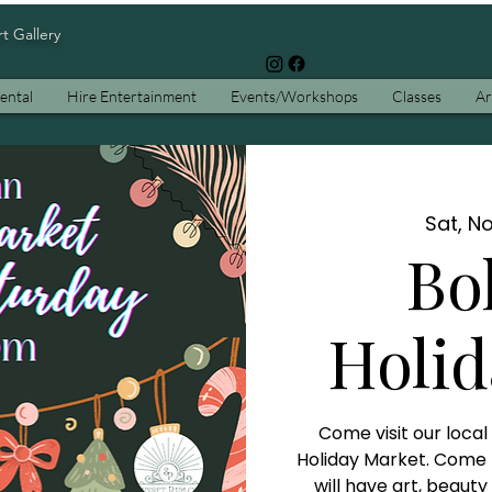
rt Gallery
ental
Hire Entertainment
Events/Workshops
Classes
Ar
Sat, No
Bo
Holid
Come visit our loca
Holiday Market. Come fi
will have art, beaut