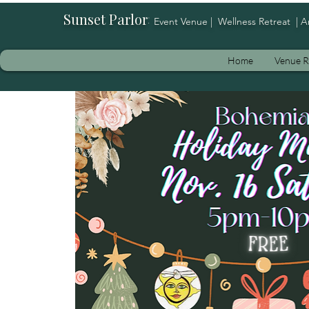
Sunset Parlor
:
Event Venue | Wellness Retreat | A
Home
Venue R