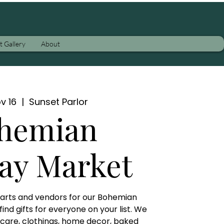
t Gallery
About
v 16
  |  
Sunset Parlor
hemian
ay Market
l arts and vendors for our Bohemian
nd gifts for everyone on your list. We
y care, clothings, home decor, baked