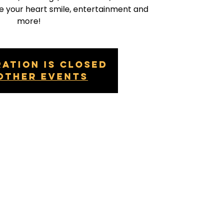
e your heart smile, entertainment and
more!
ration is closed
other events