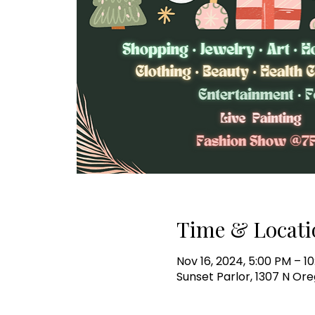
Time & Locati
Nov 16, 2024, 5:00 PM – 1
Sunset Parlor, 1307 N Ore