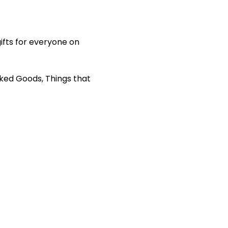
ifts for everyone on 
aked Goods, Things that 